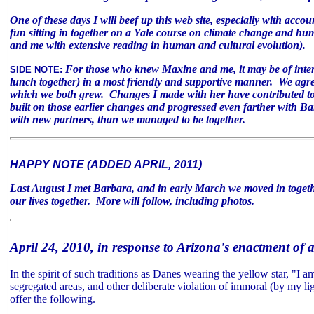
One of these days I will beef up this web site, especially with acco
fun sitting in together on a Yale course on climate change and huma
and me with extensive reading in human and cultural evolution).
For those who knew Maxine and me, it may be of inter
SIDE NOTE:
lunch together) in a most friendly and supportive manner. We agree 
which we both grew. Changes I made with her have contributed to m
built on those earlier changes and progressed even farther with B
with new partners, than we managed to be together.
HAPPY NOTE (ADDED APRIL, 2011)
Last August I met Barbara, and in early March we moved in togeth
our lives together. More will follow, including photos.
April 24, 2010, in response to Arizona's enactment of 
In the spirit of such traditions as Danes wearing the yellow star, "I
segregated areas, and other deliberate violation of immoral (by my lig
offer the following.