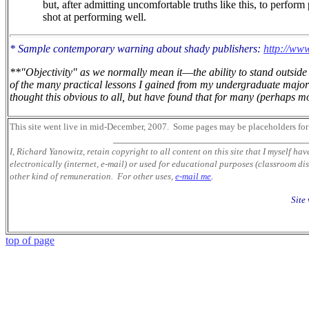
but, after admitting uncomfortable truths like this, to perform
shot at performing well.
* Sample contemporary warning about shady publishers:
http://www
**"Objectivity" as we normally mean it
—
the ability to stand outsi
of the many practical lessons I gained from my undergraduate major 
thought this obvious to all, but have found that for many (perhaps mos
This site went live in mid-December, 2007.
Some pages may be placeholders
for
___________________________________
I, Richard Yanowitz, retain copyright to all content on this site that I myself ha
electronically (internet, e-mail) or used for educational purposes (classroom dis
other kind of remuneration. For other uses,
e-mail me
.
Site
top of page