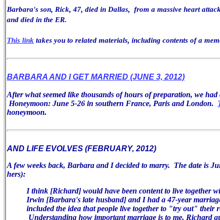
Barbara's son, Rick, 47, died in Dallas, from a massive heart attack
and died in the ER.
This link
takes you to related materials, including contents of a mem
BARBARA AND I GET MARRIED (JUNE 3, 2012)
After what seemed like thousands of hours of preparation, we ha
Honeymoon: June 5-26 in southern France, Paris and London.
honeymoon.
AND LIFE EVOLVES (FEBRUARY, 2012)
A few weeks back, Barbara and I decided to marry. The date is Jun
hers):
I think [Richard] would have been
content to live together w
Irwin [Barbara's late husband] and I had a 47-year
marriag
included the idea that people live together to "try
out" their r
Understanding how important marriage is
to me, Richard q