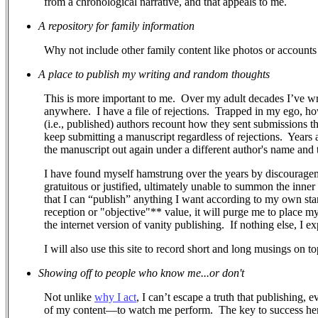
from a chronological narrative, and that appeals to me.
A repository for family information
Why not include other family content like photos or accounts 
A place to publish my writing and random thoughts
This is more important to me.
Over my adult decades I’ve wr
anywhere.
I have a file of rejections.
Trapped in my ego, how 
(i.e., published) authors recount how they sent submissions 
keep submitting a manuscript regardless of rejections. Years a
the manuscript out again under a different author's name and ti
I have found myself hamstrung over the years by discouragem
gratuitous or justified, ultimately unable to summon the inner
that I can “publish” anything I want according to my own stand
reception or "objective"** value, it will purge me to place m
the internet version of vanity publishing.
If nothing else, I e
I will also use this site to record short and long musings on to
Showing off to people who know me...or don't
Not unlike
why I act
, I can’t escape a truth that publishing, 
of my content—to watch me perform.
The key to success her