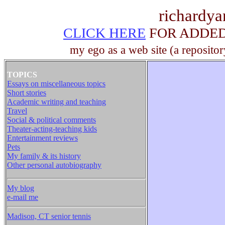
richardy
CLICK HERE
FOR ADDED 
my ego as a web site (a repositor
TOPICS
Essays on miscellaneous topics
Short stories
Academic writing and teaching
Travel
Social & political comments
Theater-acting-teaching kids
Entertainment reviews
Pets
My family & its history
Other personal autobiography
My blog
e-mail me
Madison, CT senior tennis