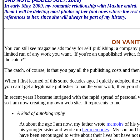
SAD NOTE (ADDED JULY, 2009)
In early May, 2009, my romantic relationship with Maxine ended. To 
them I will be deleting most photos of her (not ones where the rest 
references to her, since she will always be part of my history.
ON VANI
You can still see magazine ads today for self-publishing: a company 
limited run of any work you want. If you're an unpublished writer, 
the catch?”
The catch, of course, is that you pay all the publishing costs and the
When I first learned of this some decades ago, I quickly adopted the 
you can’t get a legitimate publisher to handle your work, then you sh
In recent years I became intrigued with the rapid spread of personal 
so I am now creating my own web site.
It represents to me:
A kind of autobiography
At about the age I am now, my father wrote
memoirs
of his y
his younger sister and wrote up
her memories
.
My son and his
have been encouraged to write about their lives but have not (