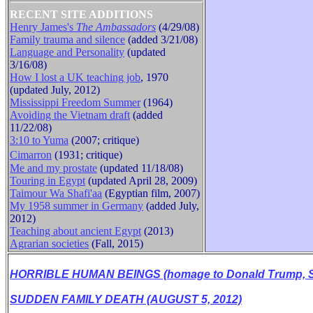
RECENT SITE ADDITIONS
Henry James's
The Ambassadors
(4/29/08)
Family trauma and silence
(added 3/21/08)
B
Language and Personality
(updated
3/16/08)
How I lost a UK teaching job
, 1970
(updated July, 2012)
Mississippi Freedom Summer
(1964)
Avoiding the Vietnam draft
(added
11/22/08)
3:10 to Yuma
(2007; critique)
Cimarron
(1931
;
critique
)
Me and my prostate
(updated 11/18/08)
Touring in Egypt
(updated April 28, 2009)
Taimour Wa Shafi'aa
(Egyptian film, 2007)
My 1958 summer in Germany
(added July,
2012)
Teaching about ancient Egypt
(2013)
Agrarian societies
(Fall, 2015)
HORRIBLE HUMAN BEINGS (homage to Donald Trump, Se
SUDDEN FAMILY DEATH (AUGUST 5, 2012)