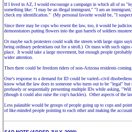
If I lived in AZ, I would encourage a campaign in which all of us "
something like: "I may be an illegal immigrant," "I am an immigrant
check my identification." (My personal favorite would be, "I suspect
Since there may be cops who resent the law, too, it would be judiciou
demonstrators putting flowers into the gun barrels of soldiers mustered
Or maybe such protesters could walk the streets with large signs sayin
being ordinary pedestrians out for a stroll.) Or mass with such signs ou
place. It would take a large movement, but enough people (probably m
wider attention.
Then there could be freedom riders of non-Arizona residents coming 
One's response to a demand for ID could be varied--civil disobedien
know what the law does to someone who turns out to be "legal" but r
profusely or sequentially presenting multiple IDs while asking, "Wil
(though it could also raise the cop's hackles).
Other aspects of the la
Less palatable would be groups of people going up to cops and pointin
of like-minded people pointing to each other and making the accusat