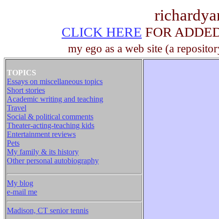
richardy
CLICK HERE
FOR ADDED 
my ego as a web site (a repositor
TOPICS
Essays on miscellaneous topics
Short stories
Academic writing and teaching
Travel
Social & political comments
Theater-acting-teaching kids
Entertainment reviews
Pets
My family & its history
Other personal autobiography
My blog
e-mail me
Madison, CT senior tennis