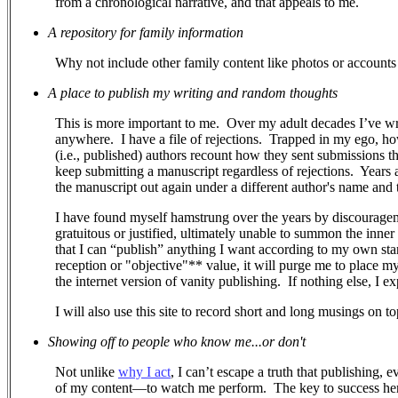
from a chronological narrative, and that appeals to me.
A repository for family information
Why not include other family content like photos or accounts 
A place to publish my writing and random thoughts
This is more important to me.
Over my adult decades I’ve wr
anywhere.
I have a file of rejections.
Trapped in my ego, how 
(i.e., published) authors recount how they sent submissions 
keep submitting a manuscript regardless of rejections. Years a
the manuscript out again under a different author's name and ti
I have found myself hamstrung over the years by discouragem
gratuitous or justified, ultimately unable to summon the inner
that I can “publish” anything I want according to my own stand
reception or "objective"** value, it will purge me to place m
the internet version of vanity publishing.
If nothing else, I e
I will also use this site to record short and long musings on to
Showing off to people who know me...or don't
Not unlike
why I act
, I can’t escape a truth that publishing, 
of my content—to watch me perform.
The key to success her