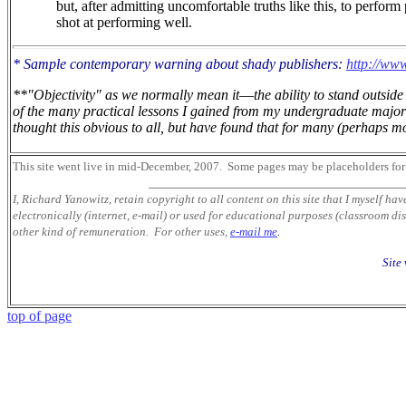
but, after admitting uncomfortable truths like this, to perform
shot at performing well.
* Sample contemporary warning about shady publishers:
http://www
**"Objectivity" as we normally mean it
—
the ability to stand outsi
of the many practical lessons I gained from my undergraduate major 
thought this obvious to all, but have found that for many (perhaps mos
This site went live in mid-December, 2007.
Some pages may be placeholders
for
___________________________________
I, Richard Yanowitz, retain copyright to all content on this site that I myself ha
electronically (internet, e-mail) or used for educational purposes (classroom dis
other kind of remuneration. For other uses,
e-mail me
.
Site
top of page