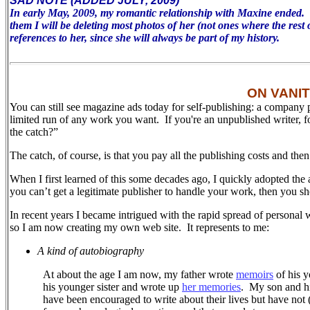
SAD NOTE (ADDED JULY, 2009)
In early May, 2009, my romantic relationship with Maxine ended. To 
them I will be deleting most photos of her (not ones where the rest 
references to her, since she will always be part of my history.
ON VANI
You can still see magazine ads today for self-publishing: a company 
limited run of any work you want. If you're an unpublished writer, 
the catch?”
The catch, of course, is that you pay all the publishing costs and the
When I first learned of this some decades ago, I quickly adopted the 
you can’t get a legitimate publisher to handle your work, then you sh
In recent years I became intrigued with the rapid spread of personal 
so I am now creating my own web site.
It represents to me:
A kind of autobiography
At about the age I am now, my father wrote
memoirs
of his y
his younger sister and wrote up
her memories
.
My son and his
have been encouraged to write about their lives but have not (