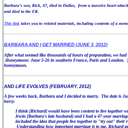
Barbara's son, Rick, 47, died in Dallas, from a massive heart attack
and died in the ER.
This link
takes you to related materials, including contents of a mem
BARBARA AND I GET MARRIED (JUNE 3, 2012)
After what seemed like thousands of hours of preparation, we ha
Honeymoon: June 5-26 in southern France, Paris and London.
honeymoon.
AND LIFE EVOLVES (FEBRUARY, 2012)
A few weeks back, Barbara and I decided to marry. The date is Jun
hers):
I think [Richard] would have been
content to live together w
Irwin [Barbara's late husband] and I had a 47-year
marriag
included the idea that people live together to "try
out" their r
Understanding how important marriage is
to me, Richard q