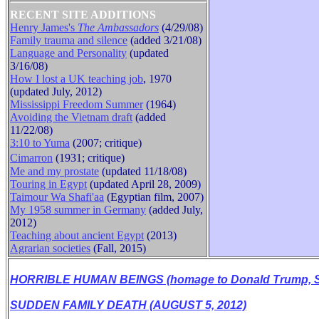
RECENT SITE ADDITIONS
Henry James's
The Ambassadors
(4/29/08)
Family trauma and silence
(added 3/21/08)
B
Language and Personality
(updated
3/16/08)
How I lost a UK teaching job
, 1970
(updated July, 2012)
Mississippi Freedom Summer
(1964)
Avoiding the Vietnam draft
(added
11/22/08)
3:10 to Yuma
(2007; critique)
Cimarron
(1931
;
critique
)
Me and my prostate
(updated 11/18/08)
Touring in Egypt
(updated April 28, 2009)
Taimour Wa Shafi'aa
(Egyptian film, 2007)
My 1958 summer in Germany
(added July,
2012)
Teaching about ancient Egypt
(2013)
Agrarian societies
(Fall, 2015)
HORRIBLE HUMAN BEINGS (homage to Donald Trump, Se
SUDDEN FAMILY DEATH (AUGUST 5, 2012)