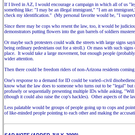
If I lived in AZ, I would encourage a campaign in which all of us "
something like: "I may be an illegal immigrant," "I am an immigrant
check my identification." (My personal favorite would be, "I suspect
Since there may be cops who resent the law, too, it would be judiciou
demonstrators putting flowers into the gun barrels of soldiers mustered
Or maybe such protesters could walk the streets with large signs sayin
being ordinary pedestrians out for a stroll.) Or mass with such signs ou
place. It would take a large movement, but enough people (probably m
wider attention.
Then there could be freedom riders of non-Arizona residents coming 
One's response to a demand for ID could be varied--civil disobedien
know what the law does to someone who turns out to be "legal" but r
profusely or sequentially presenting multiple IDs while asking, "Wil
(though it could also raise the cop's hackles).
Other aspects of the la
Less palatable would be groups of people going up to cops and pointin
of like-minded people pointing to each other and making the accusat