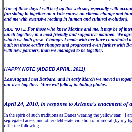
One of these days I will beef up this web site, especially with acco
fun sitting in together on a Yale course on climate change and huma
and me with extensive reading in human and cultural evolution).
For those who knew Maxine and me, it may be of inter
SIDE NOTE:
lunch together) in a most friendly and supportive manner. We agree 
which we both grew. Changes I made with her have contributed to m
built on those earlier changes and progressed even farther with B
with new partners, than we managed to be together.
HAPPY NOTE (ADDED APRIL, 2011)
Last August I met Barbara, and in early March we moved in togeth
our lives together. More will follow, including photos.
April 24, 2010, in response to Arizona's enactment of 
In the spirit of such traditions as Danes wearing the yellow star, "I
segregated areas, and other deliberate violation of immoral (by my lig
offer the following.