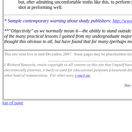
but, after admitting uncomfortable truths like this, to perform
shot at performing well.
* Sample contemporary warning about shady publishers:
http://www
**"Objectivity" as we normally mean it
—
the ability to stand outsi
of the many practical lessons I gained from my undergraduate major 
thought this obvious to all, but have found that for many (perhaps mos
This site went live in mid-December, 2007.
Some pages may be placeholders
for
___________________________________
I, Richard Yanowitz, retain copyright to all content on this site that I myself ha
electronically (internet, e-mail) or used for educational purposes (classroom dis
other kind of remuneration. For other uses,
e-mail me
.
Site
top of page