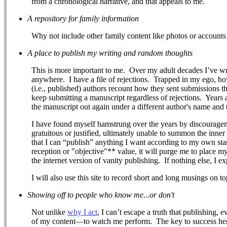
from a chronological narrative, and that appeals to me.
A repository for family information
Why not include other family content like photos or accounts 
A place to publish my writing and random thoughts
This is more important to me.
Over my adult decades I’ve wr
anywhere.
I have a file of rejections.
Trapped in my ego, how 
(i.e., published) authors recount how they sent submissions 
keep submitting a manuscript regardless of rejections. Years a
the manuscript out again under a different author's name and ti
I have found myself hamstrung over the years by discouragem
gratuitous or justified, ultimately unable to summon the inner
that I can “publish” anything I want according to my own stand
reception or "objective"** value, it will purge me to place m
the internet version of vanity publishing.
If nothing else, I e
I will also use this site to record short and long musings on to
Showing off to people who know me...or don't
Not unlike
why I act
, I can’t escape a truth that publishing, 
of my content—to watch me perform.
The key to success her