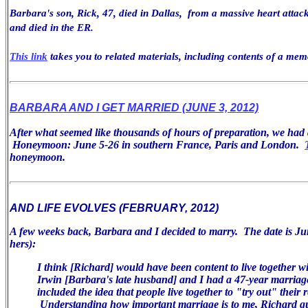
Barbara's son, Rick, 47, died in Dallas, from a massive heart attack
and died in the ER.
This link
takes you to related materials, including contents of a mem
BARBARA AND I GET MARRIED (JUNE 3, 2012)
After what seemed like thousands of hours of preparation, we ha
Honeymoon: June 5-26 in southern France, Paris and London.
honeymoon.
AND LIFE EVOLVES (FEBRUARY, 2012)
A few weeks back, Barbara and I decided to marry. The date is Jun
hers):
I think [Richard] would have been
content to live together w
Irwin [Barbara's late husband] and I had a 47-year
marriag
included the idea that people live together to "try
out" their r
Understanding how important marriage is
to me, Richard q