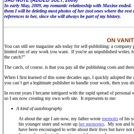
SAD NOTE (ADDED JULY, 2009)
In early May, 2009, my romantic relationship with Maxine ended. To 
them I will be deleting most photos of her (not ones where the rest 
references to her, since she will always be part of my history.
ON VANI
You can still see magazine ads today for self-publishing: a company 
limited run of any work you want. If you're an unpublished writer, 
the catch?”
The catch, of course, is that you pay all the publishing costs and the
When I first learned of this some decades ago, I quickly adopted the 
you can’t get a legitimate publisher to handle your work, then you sh
In recent years I became intrigued with the rapid spread of personal 
so I am now creating my own web site.
It represents to me:
A kind of autobiography
At about the age I am now, my father wrote
memoirs
of his y
his younger sister and wrote up
her memories
.
My son and his
have been encouraged to write about their lives but have not (