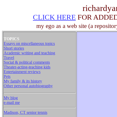
richardy
CLICK HERE
FOR ADDED 
my ego as a web site (a repositor
TOPICS
Essays on miscellaneous topics
Short stories
Academic writing and teaching
Travel
Social & political comments
Theater-acting-teaching kids
Entertainment reviews
Pets
My family & its history
Other personal autobiography
My blog
e-mail me
Madison, CT senior tennis