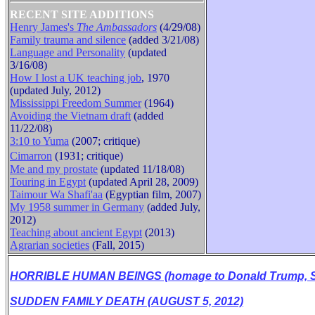
RECENT SITE ADDITIONS
Henry James's
The Ambassadors
(4/29/08)
Family trauma and silence
(added 3/21/08)
B
Language and Personality
(updated
3/16/08)
How I lost a UK teaching job
, 1970
(updated July, 2012)
Mississippi Freedom Summer
(1964)
Avoiding the Vietnam draft
(added
11/22/08)
3:10 to Yuma
(2007; critique)
Cimarron
(1931
;
critique
)
Me and my prostate
(updated 11/18/08)
Touring in Egypt
(updated April 28, 2009)
Taimour Wa Shafi'aa
(Egyptian film, 2007)
My 1958 summer in Germany
(added July,
2012)
Teaching about ancient Egypt
(2013)
Agrarian societies
(Fall, 2015)
HORRIBLE HUMAN BEINGS (homage to Donald Trump, Se
SUDDEN FAMILY DEATH (AUGUST 5, 2012)