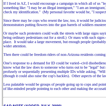
If I lived in AZ, I would encourage a campaign in which all of us "
something like: "I may be an illegal immigrant," "I am an immigrant
check my identification." (My personal favorite would be, "I suspect
Since there may be cops who resent the law, too, it would be judiciou
demonstrators putting flowers into the gun barrels of soldiers mustered
Or maybe such protesters could walk the streets with large signs sayin
being ordinary pedestrians out for a stroll.) Or mass with such signs ou
place. It would take a large movement, but enough people (probably m
wider attention.
Then there could be freedom riders of non-Arizona residents coming 
One's response to a demand for ID could be varied--civil disobedien
know what the law does to someone who turns out to be "legal" but r
profusely or sequentially presenting multiple IDs while asking, "Wil
(though it could also raise the cop's hackles).
Other aspects of the la
Less palatable would be groups of people going up to cops and pointin
of like-minded people pointing to each other and making the accusat