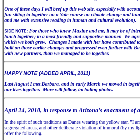
One of these days I will beef up this web site, especially with acco
fun sitting in together on a Yale course on climate change and huma
and me with extensive reading in human and cultural evolution).
For those who knew Maxine and me, it may be of inter
SIDE NOTE:
lunch together) in a most friendly and supportive manner. We agree 
which we both grew. Changes I made with her have contributed to m
built on those earlier changes and progressed even farther with B
with new partners, than we managed to be together.
HAPPY NOTE (ADDED APRIL, 2011)
Last August I met Barbara, and in early March we moved in togeth
our lives together. More will follow, including photos.
April 24, 2010, in response to Arizona's enactment of 
In the spirit of such traditions as Danes wearing the yellow star, "I
segregated areas, and other deliberate violation of immoral (by my lig
offer the following.