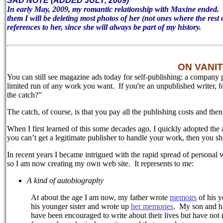
SAD NOTE (ADDED JULY, 2009)
In early May, 2009, my romantic relationship with Maxine ended. To 
them I will be deleting most photos of her (not ones where the rest 
references to her, since she will always be part of my history.
ON VANI
You can still see magazine ads today for self-publishing: a company 
limited run of any work you want. If you're an unpublished writer, 
the catch?”
The catch, of course, is that you pay all the publishing costs and the
When I first learned of this some decades ago, I quickly adopted the 
you can’t get a legitimate publisher to handle your work, then you sh
In recent years I became intrigued with the rapid spread of personal 
so I am now creating my own web site.
It represents to me:
A kind of autobiography
At about the age I am now, my father wrote
memoirs
of his y
his younger sister and wrote up
her memories
.
My son and his
have been encouraged to write about their lives but have not (