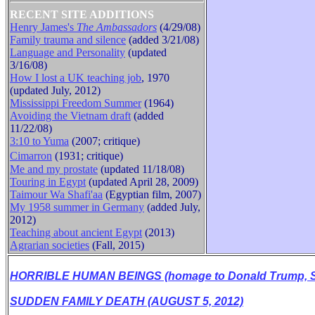
RECENT SITE ADDITIONS
Henry James's
The Ambassadors
(4/29/08)
Family trauma and silence
(added 3/21/08)
B
Language and Personality
(updated
3/16/08)
How I lost a UK teaching job
, 1970
(updated July, 2012)
Mississippi Freedom Summer
(1964)
Avoiding the Vietnam draft
(added
11/22/08)
3:10 to Yuma
(2007; critique)
Cimarron
(1931
;
critique
)
Me and my prostate
(updated 11/18/08)
Touring in Egypt
(updated April 28, 2009)
Taimour Wa Shafi'aa
(Egyptian film, 2007)
My 1958 summer in Germany
(added July,
2012)
Teaching about ancient Egypt
(2013)
Agrarian societies
(Fall, 2015)
HORRIBLE HUMAN BEINGS (homage to Donald Trump, Se
SUDDEN FAMILY DEATH (AUGUST 5, 2012)