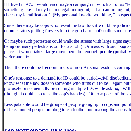
If I lived in AZ, I would encourage a campaign in which all of us "
something like: "I may be an illegal immigrant," "I am an immigrant
check my identification." (My personal favorite would be, "I suspect
Since there may be cops who resent the law, too, it would be judiciou
demonstrators putting flowers into the gun barrels of soldiers mustered
Or maybe such protesters could walk the streets with large signs sayin
being ordinary pedestrians out for a stroll.) Or mass with such signs ou
place. It would take a large movement, but enough people (probably m
wider attention.
Then there could be freedom riders of non-Arizona residents coming 
One's response to a demand for ID could be varied--civil disobedien
know what the law does to someone who turns out to be "legal" but r
profusely or sequentially presenting multiple IDs while asking, "Wil
(though it could also raise the cop's hackles).
Other aspects of the la
Less palatable would be groups of people going up to cops and pointin
of like-minded people pointing to each other and making the accusat