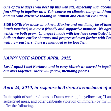
One of these days I will beef up this web site, especially with acco
fun sitting in together on a Yale course on climate change and huma
and me with extensive reading in human and cultural evolution).
For those who knew Maxine and me, it may be of inter
SIDE NOTE:
lunch together) in a most friendly and supportive manner. We agree 
which we both grew. Changes I made with her have contributed to m
built on those earlier changes and progressed even farther with B
with new partners, than we managed to be together.
HAPPY NOTE (ADDED APRIL, 2011)
Last August I met Barbara, and in early March we moved in togeth
our lives together. More will follow, including photos.
April 24, 2010, in response to Arizona's enactment of 
In the spirit of such traditions as Danes wearing the yellow star, "I
segregated areas, and other deliberate violation of immoral (by my lig
offer the following.