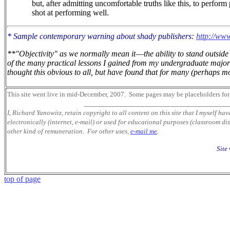
but, after admitting uncomfortable truths like this, to perform
shot at performing well.
* Sample contemporary warning about shady publishers:
http://www
**"Objectivity" as we normally mean it
—
the ability to stand outsi
of the many practical lessons I gained from my undergraduate major 
thought this obvious to all, but have found that for many (perhaps mos
This site went live in mid-December, 2007.
Some pages may be placeholders
for
___________________________________
I, Richard Yanowitz, retain copyright to all content on this site that I myself ha
electronically (internet, e-mail) or used for educational purposes (classroom dis
other kind of remuneration. For other uses,
e-mail me
.
Site
top of page