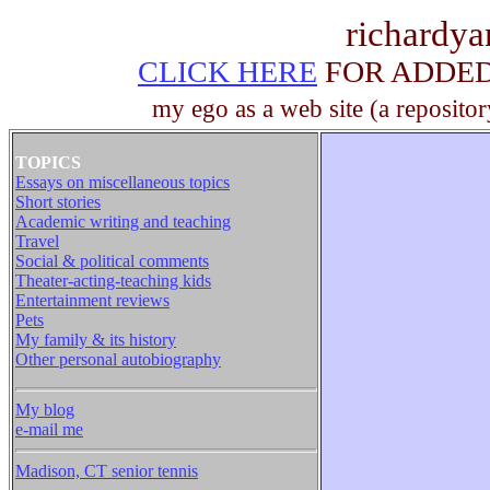
richardy
CLICK HERE
FOR ADDED 
my ego as a web site (a repositor
TOPICS
Essays on miscellaneous topics
Short stories
Academic writing and teaching
Travel
Social & political comments
Theater-acting-teaching kids
Entertainment reviews
Pets
My family & its history
Other personal autobiography
My blog
e-mail me
Madison, CT senior tennis