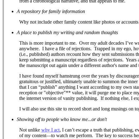
from a chronological narrative, and that appeals to me.
A repository for family information
Why not include other family content like photos or accounts 
A place to publish my writing and random thoughts
This is more important to me.
Over my adult decades I’ve wr
anywhere.
I have a file of rejections.
Trapped in my ego, how 
(i.e., published) authors recount how they sent submissions 
keep submitting a manuscript regardless of rejections. Years a
the manuscript out again under a different author's name and ti
I have found myself hamstrung over the years by discouragem
gratuitous or justified, ultimately unable to summon the inner
that I can “publish” anything I want according to my own stand
reception or "objective"** value, it will purge me to place m
the internet version of vanity publishing.
If nothing else, I e
I will also use this site to record short and long musings on to
Showing off to people who know me...or don't
Not unlike
why I act
, I can’t escape a truth that publishing, 
of my content—to watch me perform.
The key to success her