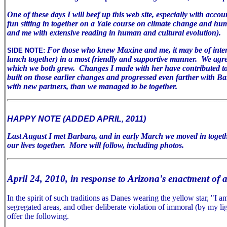
One of these days I will beef up this web site, especially with acco
fun sitting in together on a Yale course on climate change and huma
and me with extensive reading in human and cultural evolution).
For those who knew Maxine and me, it may be of inter
SIDE NOTE:
lunch together) in a most friendly and supportive manner. We agree 
which we both grew. Changes I made with her have contributed to m
built on those earlier changes and progressed even farther with B
with new partners, than we managed to be together.
HAPPY NOTE (ADDED APRIL, 2011)
Last August I met Barbara, and in early March we moved in togeth
our lives together. More will follow, including photos.
April 24, 2010, in response to Arizona's enactment of 
In the spirit of such traditions as Danes wearing the yellow star, "I
segregated areas, and other deliberate violation of immoral (by my lig
offer the following.