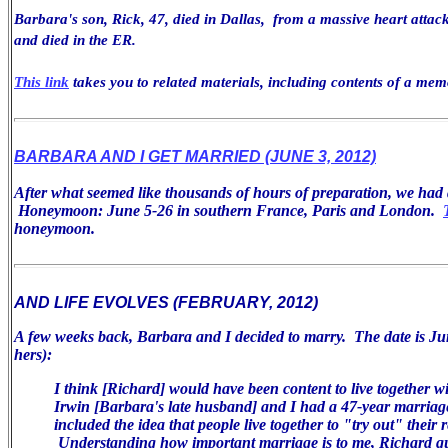
Barbara's son, Rick, 47, died in Dallas, from a massive heart attack
and died in the ER.
This link
takes you to related materials, including contents of a mem
BARBARA AND I GET MARRIED (JUNE 3, 2012)
After what seemed like thousands of hours of preparation, we ha
Honeymoon: June 5-26 in southern France, Paris and London.
honeymoon.
AND LIFE EVOLVES (FEBRUARY, 2012)
A few weeks back, Barbara and I decided to marry. The date is Jun
hers):
I think [Richard] would have been
content to live together w
Irwin [Barbara's late husband] and I had a 47-year
marriag
included the idea that people live together to "try
out" their r
Understanding how important marriage is
to me, Richard q