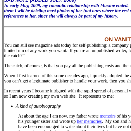
SAD NOTE (ADDED JULY, 2009)
In early May, 2009, my romantic relationship with Maxine ended. To 
them I will be deleting most photos of her (not ones where the rest 
references to her, since she will always be part of my history.
ON VANI
You can still see magazine ads today for self-publishing: a company 
limited run of any work you want. If you're an unpublished writer, 
the catch?”
The catch, of course, is that you pay all the publishing costs and the
When I first learned of this some decades ago, I quickly adopted the 
you can’t get a legitimate publisher to handle your work, then you sh
In recent years I became intrigued with the rapid spread of personal 
so I am now creating my own web site.
It represents to me:
A kind of autobiography
At about the age I am now, my father wrote
memoirs
of his y
his younger sister and wrote up
her memories
.
My son and his
have been encouraged to write about their lives but have not (