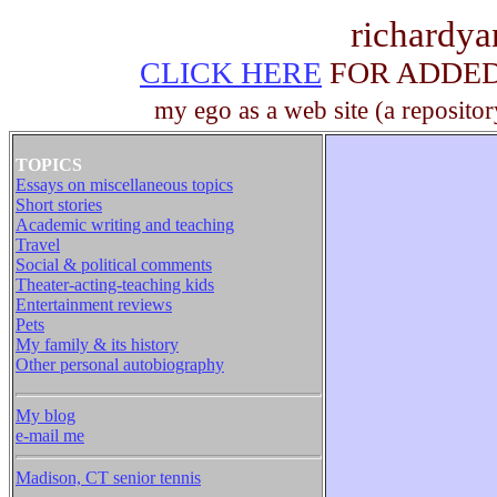
richardy
CLICK HERE
FOR ADDED 
my ego as a web site (a repositor
TOPICS
Essays on miscellaneous topics
Short stories
Academic writing and teaching
Travel
Social & political comments
Theater-acting-teaching kids
Entertainment reviews
Pets
My family & its history
Other personal autobiography
My blog
e-mail me
Madison, CT senior tennis