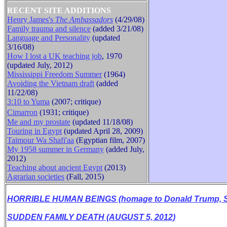
RECENT SITE ADDITIONS
Henry James's
The Ambassadors
(4/29/08)
Family trauma and silence
(added 3/21/08)
B
Language and Personality
(updated
3/16/08)
How I lost a UK teaching job
, 1970
(updated July, 2012)
Mississippi Freedom Summer
(1964)
Avoiding the Vietnam draft
(added
11/22/08)
3:10 to Yuma
(2007; critique)
Cimarron
(1931
;
critique
)
Me and my prostate
(updated 11/18/08)
Touring in Egypt
(updated April 28, 2009)
Taimour Wa Shafi'aa
(Egyptian film, 2007)
My 1958 summer in Germany
(added July,
2012)
Teaching about ancient Egypt
(2013)
Agrarian societies
(Fall, 2015)
HORRIBLE HUMAN BEINGS (homage to Donald Trump, Se
SUDDEN FAMILY DEATH (AUGUST 5, 2012)