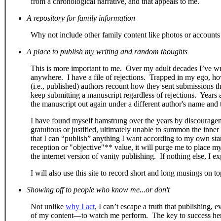
from a chronological narrative, and that appeals to me.
A repository for family information
Why not include other family content like photos or accounts 
A place to publish my writing and random thoughts
This is more important to me.
Over my adult decades I’ve wr
anywhere.
I have a file of rejections.
Trapped in my ego, how 
(i.e., published) authors recount how they sent submissions 
keep submitting a manuscript regardless of rejections. Years a
the manuscript out again under a different author's name and ti
I have found myself hamstrung over the years by discouragem
gratuitous or justified, ultimately unable to summon the inner
that I can “publish” anything I want according to my own stand
reception or "objective"** value, it will purge me to place m
the internet version of vanity publishing.
If nothing else, I e
I will also use this site to record short and long musings on to
Showing off to people who know me...or don't
Not unlike
why I act
, I can’t escape a truth that publishing, 
of my content—to watch me perform.
The key to success her