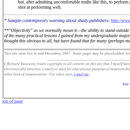
but, after admitting uncomfortable truths like this, to perform
shot at performing well.
* Sample contemporary warning about shady publishers:
http://www
**"Objectivity" as we normally mean it
—
the ability to stand outsi
of the many practical lessons I gained from my undergraduate major 
thought this obvious to all, but have found that for many (perhaps mos
This site went live in mid-December, 2007.
Some pages may be placeholders
for
___________________________________
I, Richard Yanowitz, retain copyright to all content on this site that I myself ha
electronically (internet, e-mail) or used for educational purposes (classroom dis
other kind of remuneration. For other uses,
e-mail me
.
Site
top of page