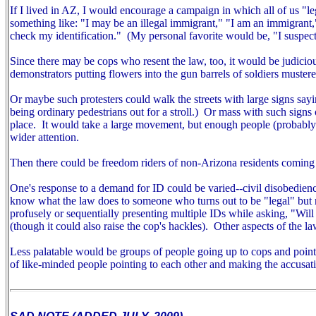
If I lived in AZ, I would encourage a campaign in which all of us "
something like: "I may be an illegal immigrant," "I am an immigrant
check my identification." (My personal favorite would be, "I suspect
Since there may be cops who resent the law, too, it would be judiciou
demonstrators putting flowers into the gun barrels of soldiers mustered
Or maybe such protesters could walk the streets with large signs sayin
being ordinary pedestrians out for a stroll.) Or mass with such signs ou
place. It would take a large movement, but enough people (probably m
wider attention.
Then there could be freedom riders of non-Arizona residents coming 
One's response to a demand for ID could be varied--civil disobedien
know what the law does to someone who turns out to be "legal" but r
profusely or sequentially presenting multiple IDs while asking, "Wil
(though it could also raise the cop's hackles).
Other aspects of the la
Less palatable would be groups of people going up to cops and pointin
of like-minded people pointing to each other and making the accusat