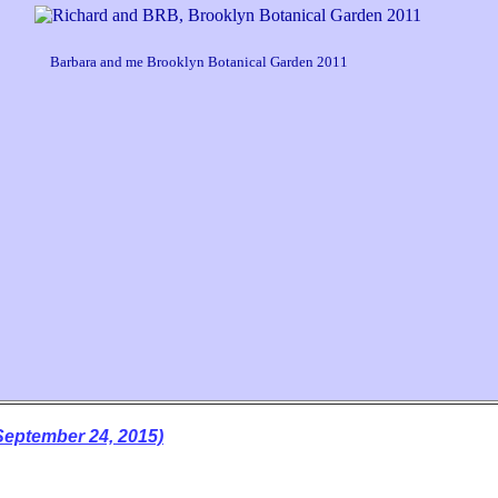
arbara and me Brooklyn Botanical Garden 2011
ptember 24, 2015)