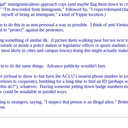
legal" immigrants/aliens approach cops (and maybe flag them down in cr
," "I'm descended from immigrants," followed by, "I expect/demand/cha
 myself of being an immigrant," a kind of Yippie locution.)
s to do this in as non-personal a way as possible. I think of anti-Viet
 to "protect" against the protesters.
g something of similar ilk. (I picture them walking near but not next to
tside or inside a police station or legislative offices or sports stadium 
ost likely in cities and campus towns) doing this might actually make a
in to do the same things. Advance publicity wouldn't hurt.
ce (refusal to show it--but have the ACLU's nearest phone number in you
efuses to cooperate), fumbling for a long time to find an ID (perhaps w
l this do?"), whatever.
Having someone jotting down badge numbers mi
w could be assailable in parallel ways.
g to strangers, saying, "I suspect that person is an illegal alien." Bet
ion.