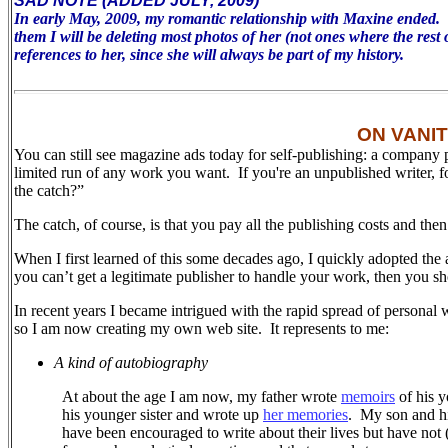
SAD NOTE (ADDED JULY, 2009)
In early May, 2009, my romantic relationship with Maxine ended. To 
them I will be deleting most photos of her (not ones where the rest 
references to her, since she will always be part of my history.
ON VANI
You can still see magazine ads today for self-publishing: a company 
limited run of any work you want. If you're an unpublished writer, 
the catch?”
The catch, of course, is that you pay all the publishing costs and the
When I first learned of this some decades ago, I quickly adopted the 
you can’t get a legitimate publisher to handle your work, then you sh
In recent years I became intrigued with the rapid spread of personal 
so I am now creating my own web site.
It represents to me:
A kind of autobiography
At about the age I am now, my father wrote
memoirs
of his y
his younger sister and wrote up
her memories
.
My son and his
have been encouraged to write about their lives but have not (