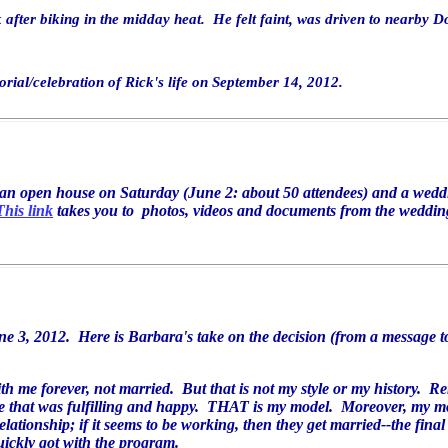
 after biking in the midday heat. He felt faint, was driven to nearby D
orial/celebration of Rick's life on September 14, 2012.
d an open house on Saturday (June 2: about 50 attendees) and a wed
This link
takes you to photos, videos and documents from the weddin
e 3, 2012. Here is Barbara's take on the decision (from a message to
ith me forever, not married. But that is not
my style or my history. R
e that was fulfilling and happy. THAT is my model. Moreover, my
m
elationship; if it seems to be working, then they get
married--the fina
uickly got with the program.