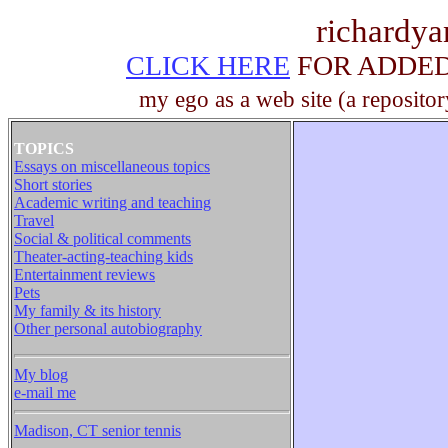
richardy
CLICK HERE
FOR ADDED 
my ego as a web site (a repositor
TOPICS
Essays on miscellaneous topics
Short stories
Academic writing and teaching
Travel
Social & political comments
Theater-acting-teaching kids
Entertainment reviews
Pets
My family & its history
Other personal autobiography
My blog
e-mail me
Madison, CT senior tennis