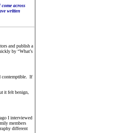
 I come across
ave written
tors and publish a
quickly by “What’s
d contemptible.
If
 it felt benign,
ago I interviewed
mily members
raphy different