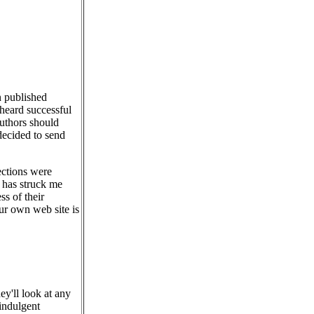
n published
 heard successful
authors should
decided to send
ections were
it has struck me
ss of their
r own web site is
ey'll look at any
-indulgent