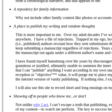
from a chronological narrative, and that appeals to me.
A repository for family information
Why not include other family content like photos or accounts 
A place to publish my writing and random thoughts
This is more important to me.
Over my adult decades I’ve wr
anywhere.
I have a file of rejections.
Trapped in my ego, how 
(i.e., published) authors recount how they sent submissions 
keep submitting a manuscript regardless of rejections. Years a
the manuscript out again under a different author's name and ti
I have found myself hamstrung over the years by discouragem
gratuitous or justified, ultimately unable to summon the inner
that I can “publish” anything I want according to my own stand
reception or "objective"** value, it will purge me to place m
the internet version of vanity publishing.
If nothing else, I e
I will also use this site to record short and long musings on to
Showing off to people who know me...or don't
Not unlike
why I act
, I can’t escape a truth that publishing, 
of my content—to watch me perform.
The key to success her