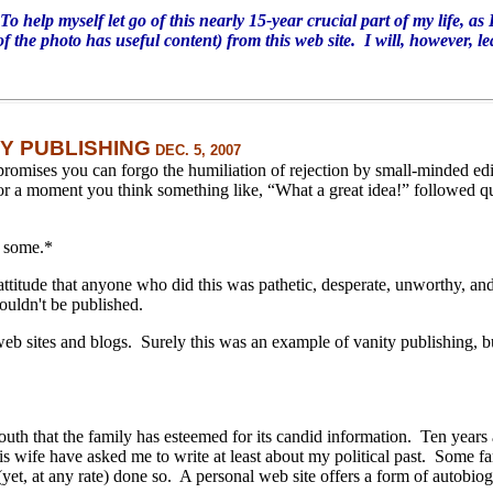
help myself let go of this nearly 15-year crucial part of my life, as
of the photo has useful content) from this web site. I will, however, le
TY PUBLISHING
DEC. 5, 2007
promises you can forgo the humiliation of rejection by small-minded edi
for a moment you think something like, “What a great idea!” followed 
n some.
*
attitude that anyone who did this was pathetic, desperate, unworthy, an
ouldn't be published.
web sites and blogs.
Surely this was an example of vanity publishing, but
outh that the family has esteemed for its candid information.
Ten years 
 wife have asked me to write at least about my political past.
Some fa
yet, at any rate) done so.
A personal web site offers a form of autobiog