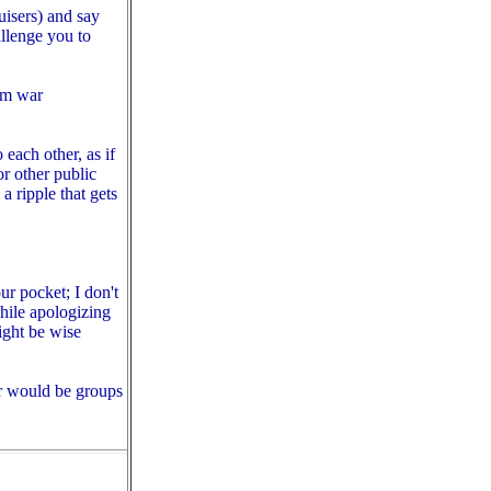
uisers) and say
llenge you to
nam war
 each other, as if
or other public
 ripple that gets
r pocket; I don't
hile apologizing
ght be wise
ter would be groups