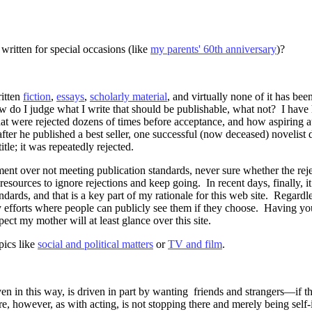
written for special occasions (like
my parents' 60th anniversary
)?
itten
fiction
,
essays
,
scholarly material
, and virtually none of it has bee
do I judge what I write that should be publishable, what not?
I have
that were rejected dozens of times before acceptance, and how aspiring 
fter he published a best seller, one successful (now deceased) novelist 
tle; it was repeatedly rejected.
ent over not meeting publication standards, never sure whether the rej
 resources to ignore rejections and keep going.
In recent days, finally, 
ards, and that is a key part of my rationale for this web site.
Regardle
y efforts where people can publicly see them if they choose.
Having you
xpect my mother will at least glance over this site.
pics like
social and political matters
or
TV and film
.
even in this way, is driven in part by wanting friends and strangers—if th
e, however, as with acting, is not stopping there and merely being self