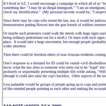
If I lived in AZ, I would encourage a campaign in which all of us "
something like: "I may be an illegal immigrant," "I am an immigrant
check my identification." (My personal favorite would be, "I suspect
Since there may be cops who resent the law, too, it would be judiciou
demonstrators putting flowers into the gun barrels of soldiers mustered
Or maybe such protesters could walk the streets with large signs sayin
being ordinary pedestrians out for a stroll.) Or mass with such signs ou
place. It would take a large movement, but enough people (probably m
wider attention.
Then there could be freedom riders of non-Arizona residents coming 
One's response to a demand for ID could be varied--civil disobedien
know what the law does to someone who turns out to be "legal" but r
profusely or sequentially presenting multiple IDs while asking, "Wil
(though it could also raise the cop's hackles).
Other aspects of the la
Less palatable would be groups of people going up to cops and pointin
of like-minded people pointing to each other and making the accusat