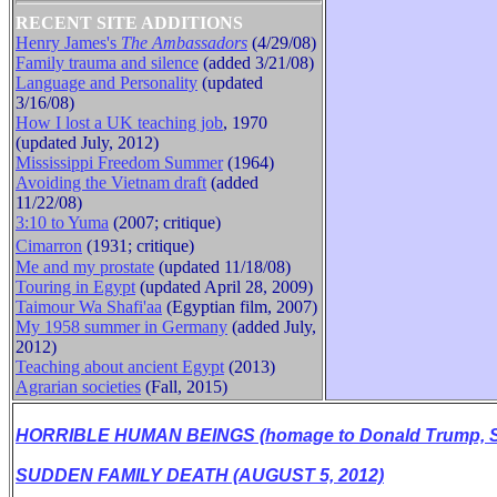
RECENT SITE ADDITIONS
Henry James's
The Ambassadors
(4/29/08)
Family trauma and silence
(added 3/21/08)
B
Language and Personality
(updated
3/16/08)
How I lost a UK teaching job
, 1970
(updated July, 2012)
Mississippi Freedom Summer
(1964)
Avoiding the Vietnam draft
(added
11/22/08)
3:10 to Yuma
(2007; critique)
Cimarron
(1931
;
critique
)
Me and my prostate
(updated 11/18/08)
Touring in Egypt
(updated April 28, 2009)
Taimour Wa Shafi'aa
(Egyptian film, 2007)
My 1958 summer in Germany
(added July,
2012)
Teaching about ancient Egypt
(2013)
Agrarian societies
(Fall, 2015)
HORRIBLE HUMAN BEINGS (homage to Donald Trump, Se
SUDDEN FAMILY DEATH (AUGUST 5, 2012)