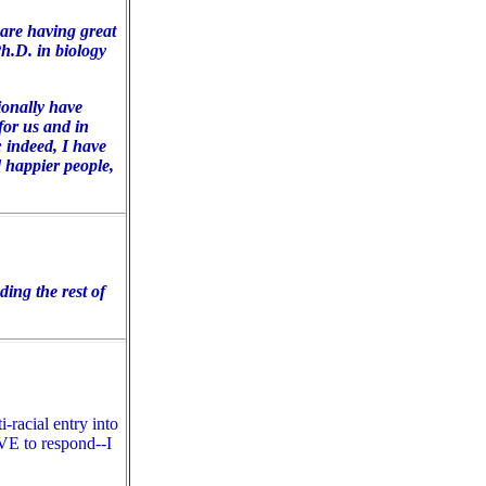
 are having great
Ph.D. in biology
ionally have
for us and in
 indeed, I have
 happier people,
ing the rest of
-racial entry into
E to respond--
I