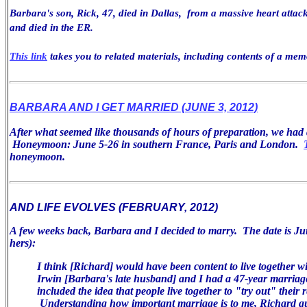
Barbara's son, Rick, 47, died in Dallas, from a massive heart attack
and died in the ER.
This link
takes you to related materials, including contents of a mem
BARBARA AND I GET MARRIED (JUNE 3, 2012)
After what seemed like thousands of hours of preparation, we ha
Honeymoon: June 5-26 in southern France, Paris and London.
honeymoon.
AND LIFE EVOLVES (FEBRUARY, 2012)
A few weeks back, Barbara and I decided to marry. The date is Jun
hers):
I think [Richard] would have been
content to live together w
Irwin [Barbara's late husband] and I had a 47-year
marriag
included the idea that people live together to "try
out" their r
Understanding how important marriage is
to me, Richard q