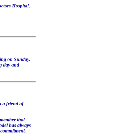
octors Hospital,
ding on Sunday.
g day and
 a friend of
emember that
odel has always
l commitment.