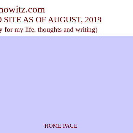
anowitz.com
SITE AS OF AUGUST, 2019
y for my life, thoughts and writing)
HOME PAGE