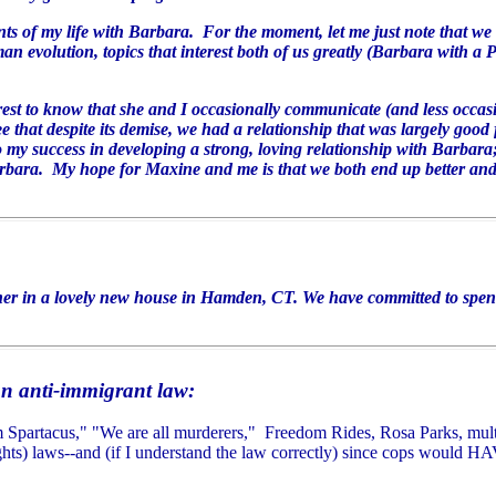
unts of my life with Barbara. For the moment, let me just note that we
n evolution, topics that interest both of us greatly (Barbara with a 
est to know that she and I occasionally communicate (and less occas
that despite its demise, we had a relationship that was largely good 
y success in developing a strong, loving relationship with Barbara;
arbara. My hope for Maxine and me is that we both end up better and
er in a lovely new house in Hamden, CT. We have committed to spend
an anti-immigrant law:
 am Spartacus," "We are all murderers," Freedom Rides, Rosa Parks, multi
hts) laws--and (if I understand the law correctly) since
cops would HAV