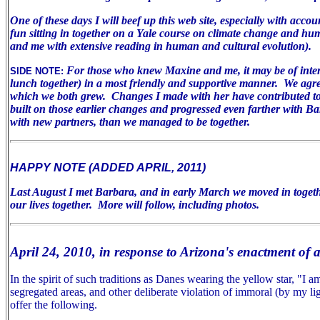
One of these days I will beef up this web site, especially with acco
fun sitting in together on a Yale course on climate change and huma
and me with extensive reading in human and cultural evolution).
For those who knew Maxine and me, it may be of inter
SIDE NOTE:
lunch together) in a most friendly and supportive manner. We agree 
which we both grew. Changes I made with her have contributed to m
built on those earlier changes and progressed even farther with B
with new partners, than we managed to be together.
HAPPY NOTE (ADDED APRIL, 2011)
Last August I met Barbara, and in early March we moved in togeth
our lives together. More will follow, including photos.
April 24, 2010, in response to Arizona's enactment of 
In the spirit of such traditions as Danes wearing the yellow star, "I
segregated areas, and other deliberate violation of immoral (by my lig
offer the following.